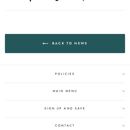
on
on
on
Facebook
Twitter
Pinterest
BACK TO NEWS
POLICIES
MAIN MENU
SIGN UP AND SAVE
CONTACT