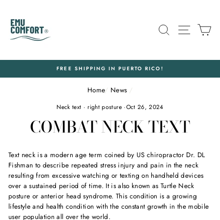
Skip
to
content
SEARCH
SITE N
C
FREE SHIPPING IN PUERTO RICO!
Home
/
News
/
Neck text
·
right posture
·
Oct 26, 2024
COMBAT NECK TEXT
Text neck is a modern age term coined by US chiropractor Dr. DL
Fishman to describe repeated stress injury and pain in the neck
resulting from excessive watching or texting on handheld devices
over a sustained period of time. It is also known as Turtle Neck
posture or anterior head syndrome. This condition is a growing
lifestyle and health condition with the constant growth in the mobile
user population all over the world.