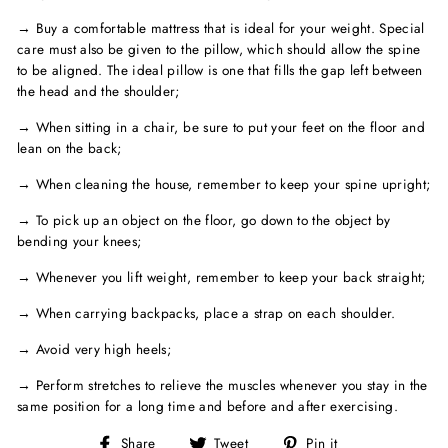
→ Buy a comfortable mattress that is ideal for your weight. Special
care must also be given to the pillow, which should allow the spine
to be aligned. The ideal pillow is one that fills the gap left between
the head and the shoulder;
→ When sitting in a chair, be sure to put your feet on the floor and
lean on the back;
→ When cleaning the house, remember to keep your spine upright;
→ To pick up an object on the floor, go down to the object by
bending your knees;
→ Whenever you lift weight, remember to keep your back straight;
→ When carrying backpacks, place a strap on each shoulder.
→ Avoid very high heels;
→ Perform stretches to relieve the muscles whenever you stay in the
same position for a long time and before and after exercising.
Share
Tweet
Pin
Share
Tweet
Pin it