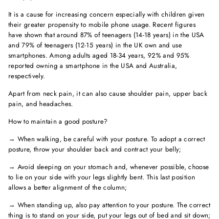
It is a cause for increasing concern especially with children given
their greater propensity to mobile phone usage. Recent figures
have shown that around 87% of teenagers (14-18 years) in the USA
and 79% of teenagers (12-15 years) in the UK own and use
smartphones. Among adults aged 18-34 years, 92% and 95%
reported owning a smartphone in the USA and Australia,
respectively.
Apart from neck pain, it can also cause shoulder pain, upper back
pain, and headaches.
How to maintain a good posture?
→ When walking, be careful with your posture. To adopt a correct
posture, throw your shoulder back and contract your belly;
→ Avoid sleeping on your stomach and, whenever possible, choose
to lie on your side with your legs slightly bent. This last position
allows a better alignment of the column;
→ When standing up, also pay attention to your posture. The correct
thing is to stand on your side, put your legs out of bed and sit down;